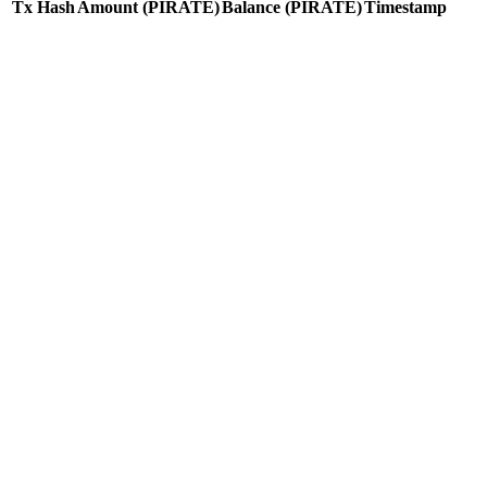
Tx Hash
Amount
(PIRATE)
Balance
(PIRATE)
Timestamp
Tx Hash
Amount
(PIRATE)
Balance
(PIRATE)
Timestamp