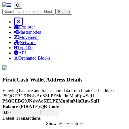
Search
Explorer
Masternodes
Movement
Network
Top 100
API
Orphaned Blocks
PirateCash Wallet Address Details
Viewing balance and transaction data from PirateCash address
PSQGEBG9JNsivAoSZLPZMqtdmMipRpwSqH
PSQGEBG9JNsivAoSZLPZMqtdmMipRpwSqH
Balance
(PIRATE)
QR Code
Balance
(PIRATE)
QR Code
0.
00
Latest Transactions
Show
entries