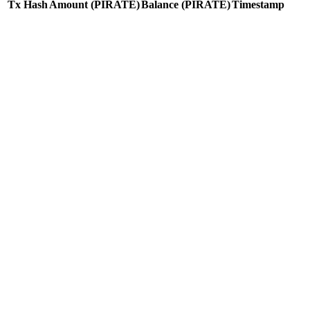
Tx Hash
Amount
(PIRATE)
Balance
(PIRATE)
Timestamp
Tx Hash
Amount
(PIRATE)
Balance
(PIRATE)
Timestamp