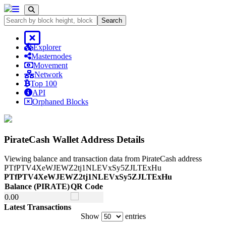
Search
Explorer
Masternodes
Movement
Network
Top 100
API
Orphaned Blocks
PirateCash Wallet Address Details
Viewing balance and transaction data from PirateCash address
PTfPTV4XeWJEWZ2tj1NLEVxSy5ZJLTExHu
PTfPTV4XeWJEWZ2tj1NLEVxSy5ZJLTExHu
Balance
(PIRATE)
QR Code
Balance
(PIRATE)
QR Code
0.
00
Latest Transactions
Show
entries